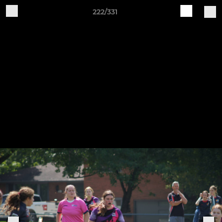
222/331