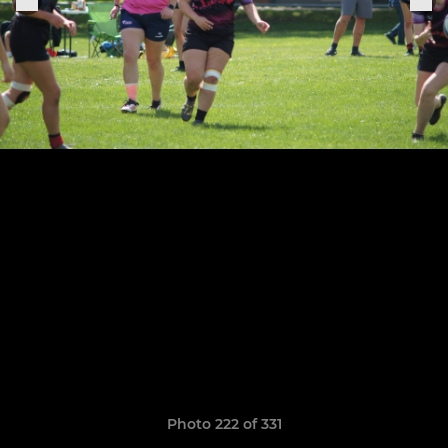
Photo 222 of 331