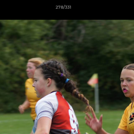
278/331