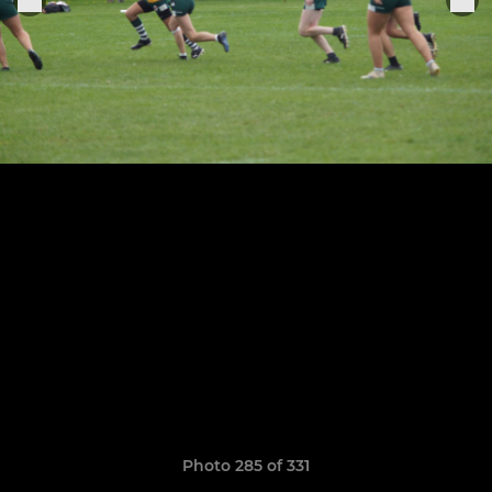
Photo 285 of 331