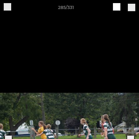
285/331