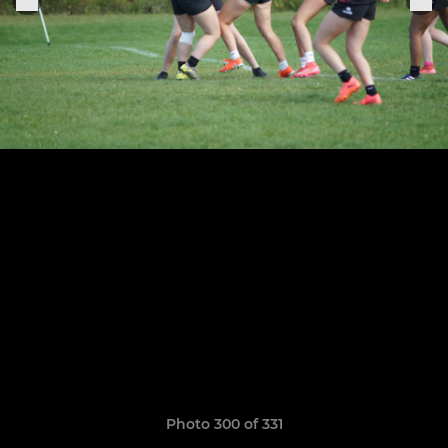
Photo 300 of 331