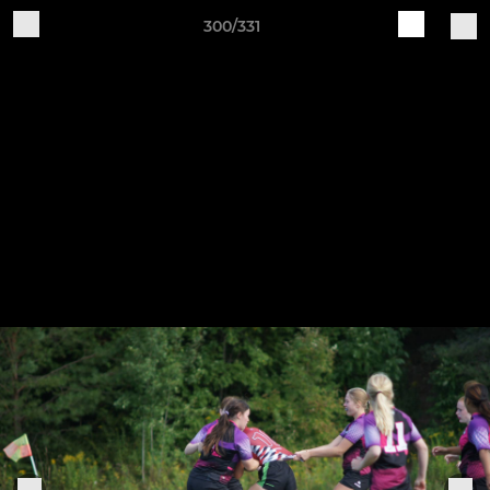
300/331