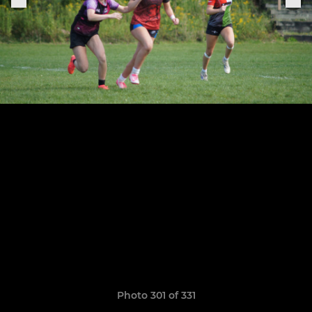
Photo 301 of 331