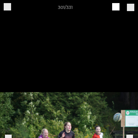
301/331