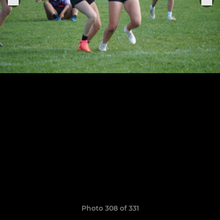
Photo 308 of 331