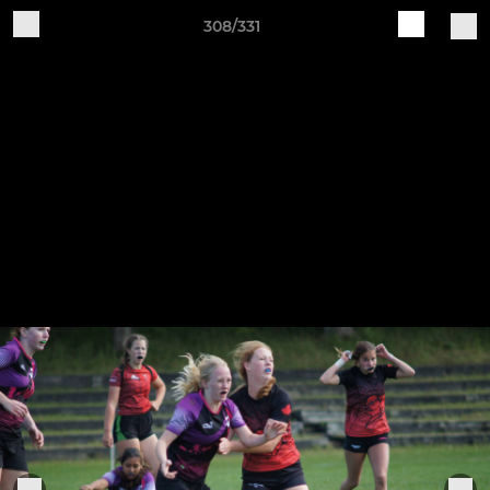
308/331