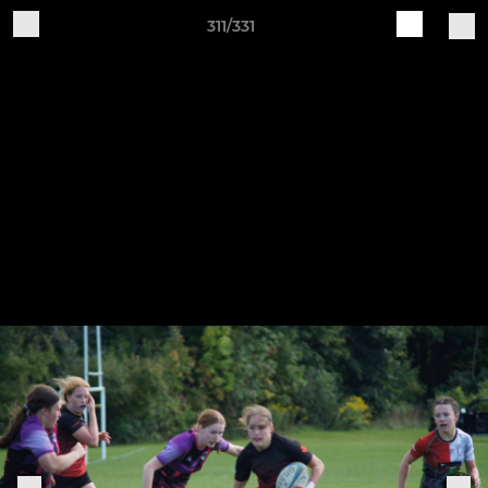
311/331