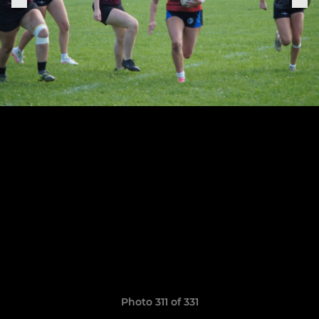
Photo 311 of 331