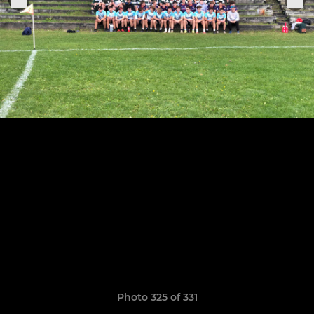
Photo 325 of 331