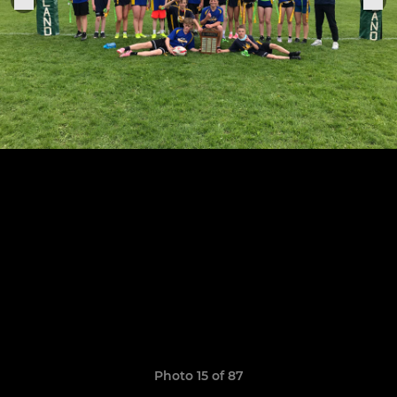
Photo 15 of 87