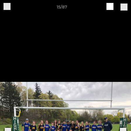
15/87