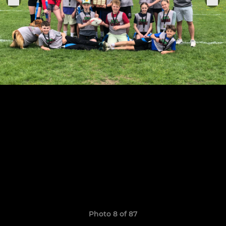
Photo 8 of 87