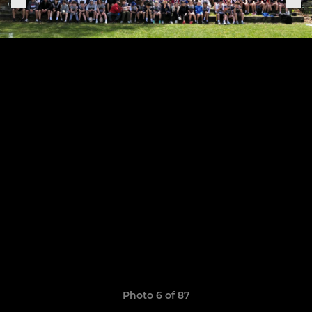
Photo 6 of 87