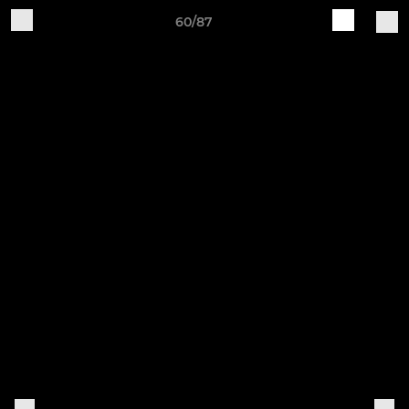
60/87