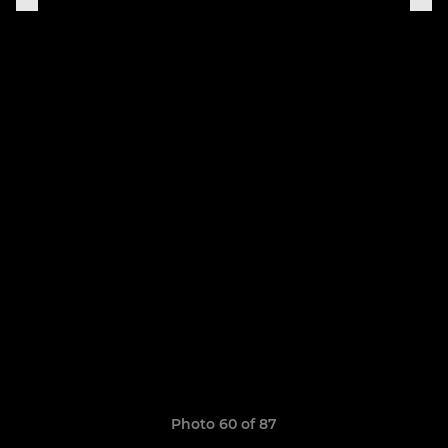
Photo 60 of 87