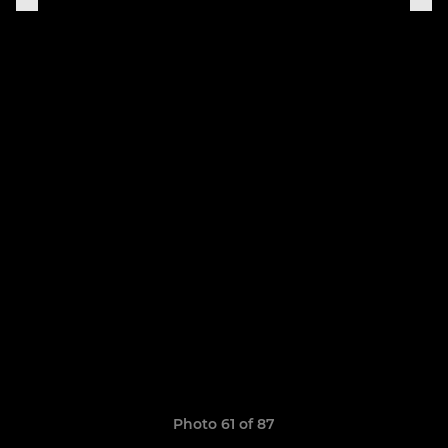
Photo 61 of 87