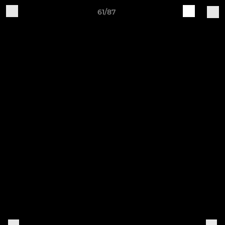
61/87