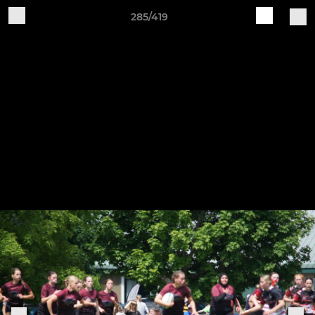
285/419