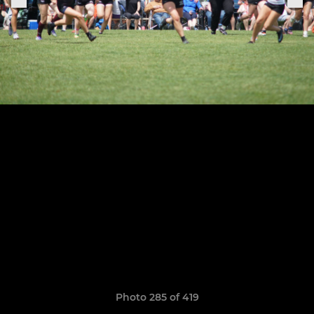
Photo 285 of 419