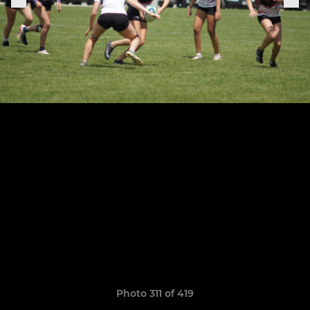
Photo 311 of 419