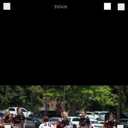
311/419