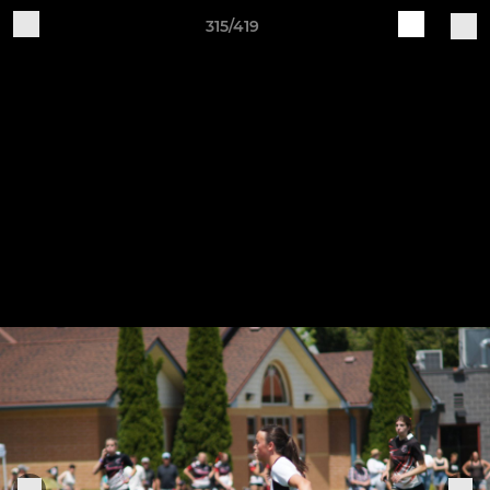
315/419