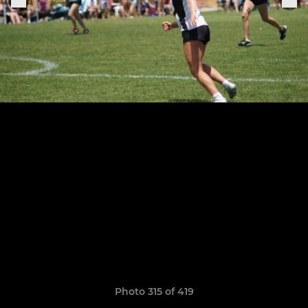
Photo 315 of 419