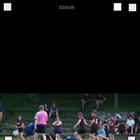
331/419