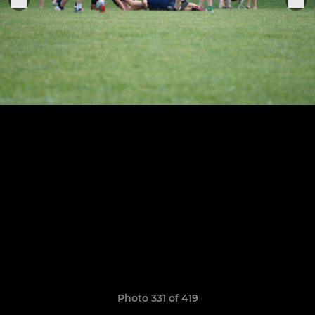
Photo 331 of 419