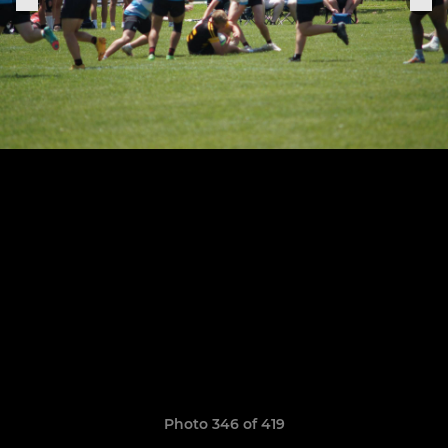
Photo 346 of 419