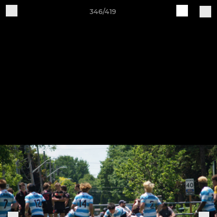
346/419