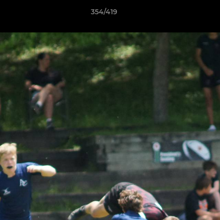
354/419