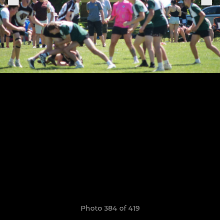
Photo 384 of 419