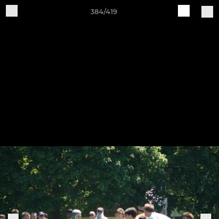
384/419