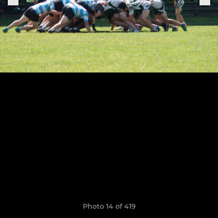
Photo 14 of 419