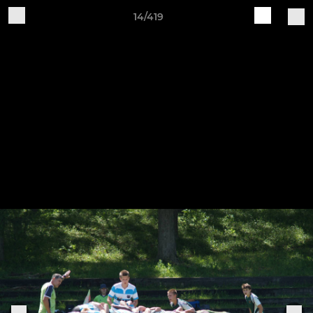
14/419