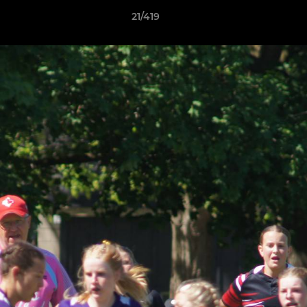
21/419