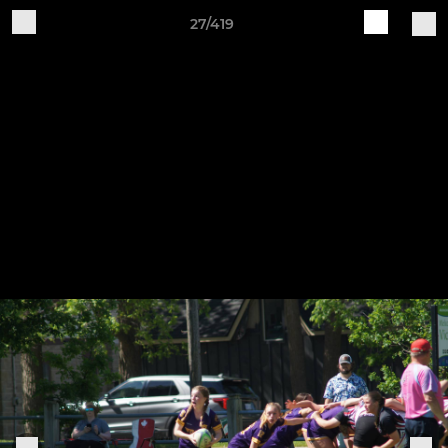
27/419