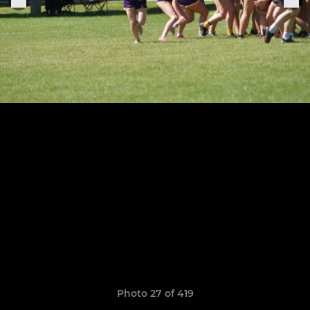
Photo 27 of 419