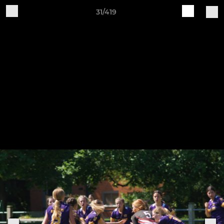
31/419