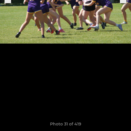
Photo 31 of 419