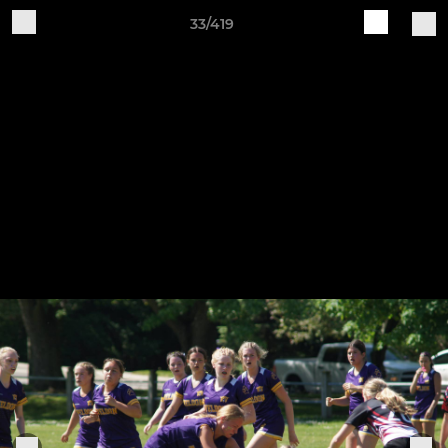
33/419