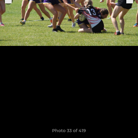
Photo 33 of 419