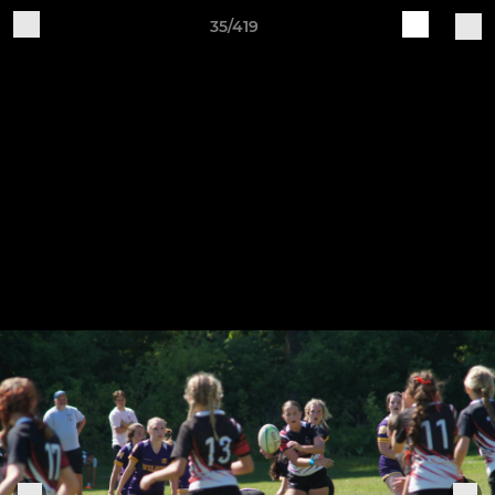
35/419