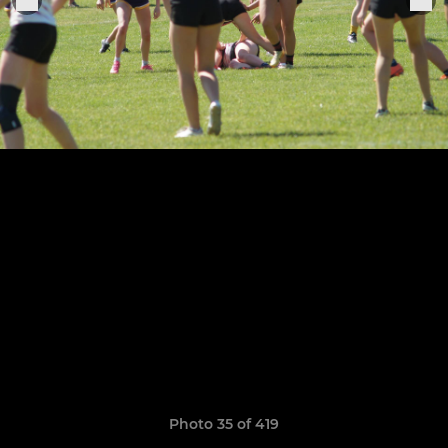
Photo 35 of 419