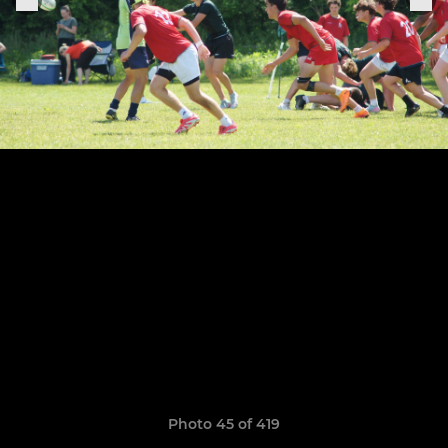
Photo 45 of 419