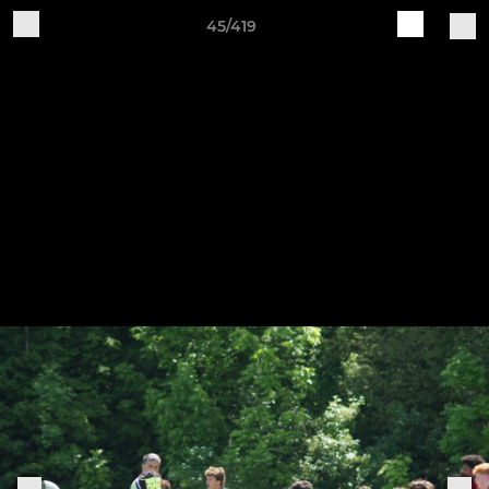
45/419