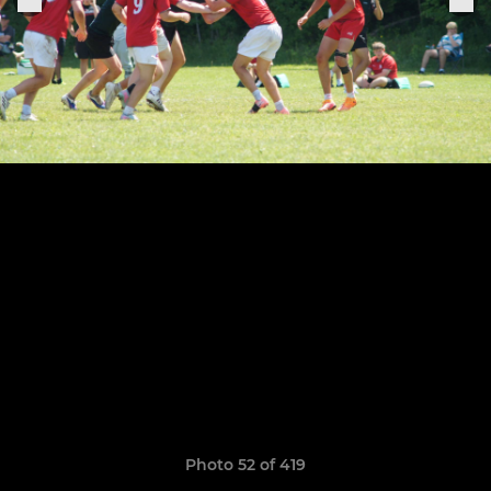
Photo 52 of 419