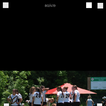
80/419