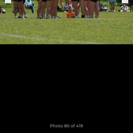
Photo 80 of 419