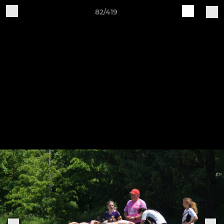
82/419