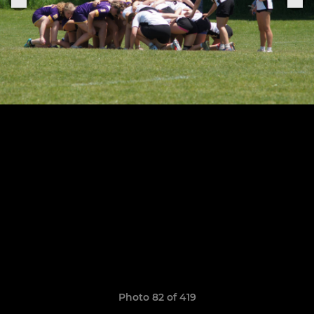
Photo 82 of 419