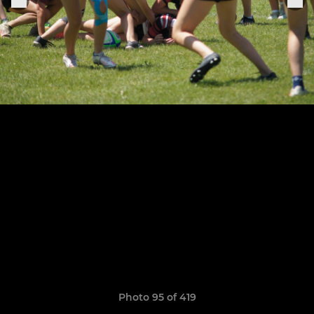
Photo 95 of 419