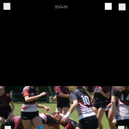
95/419