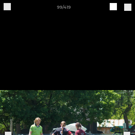
99/419