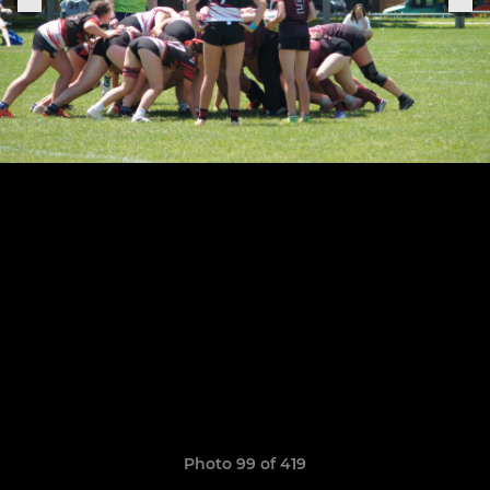
Photo 99 of 419