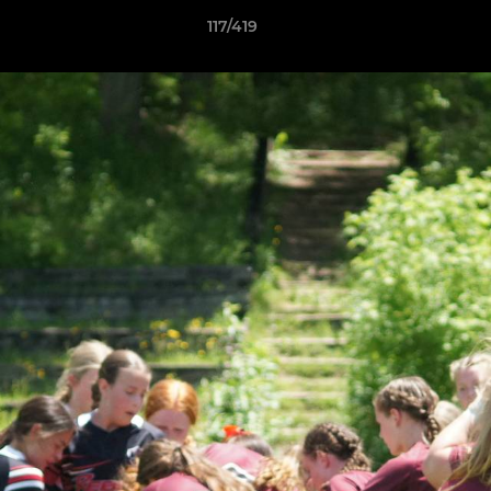
117/419