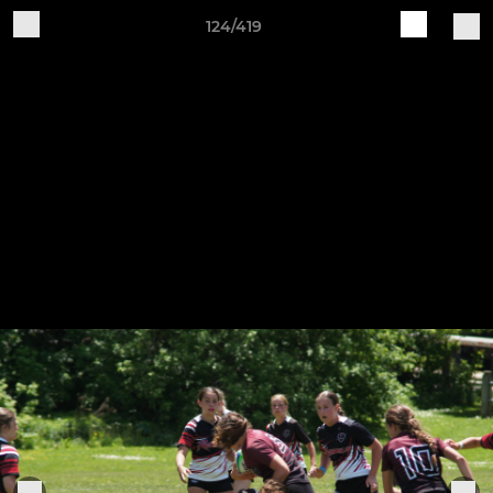
124/419