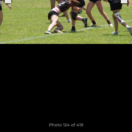
Photo 124 of 419