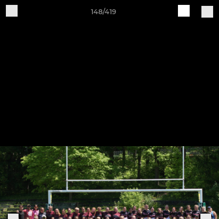
148/419