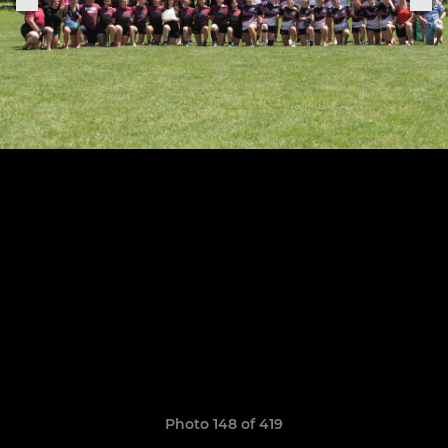
Photo 148 of 419