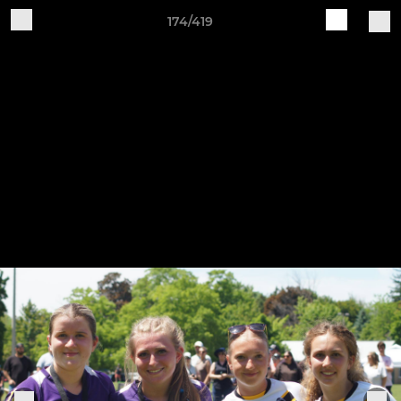
174/419