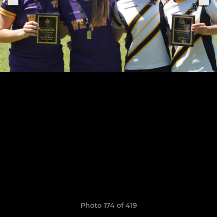
Photo 174 of 419