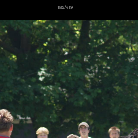
185/419