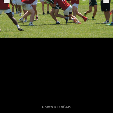
Photo 189 of 419