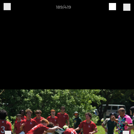
189/419