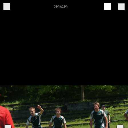
219/419