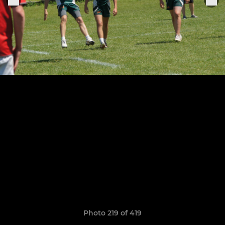
Photo 219 of 419