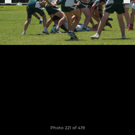
Photo 221 of 419