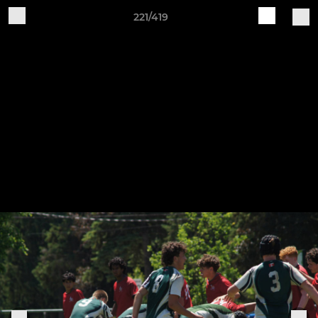
221/419