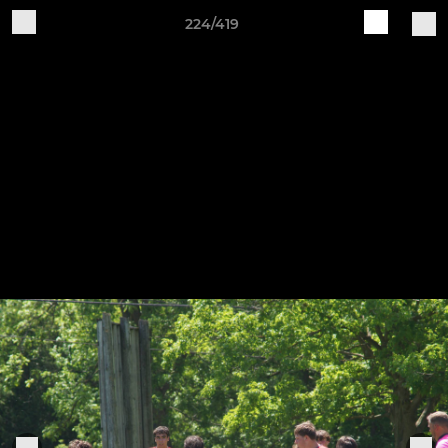
224/419