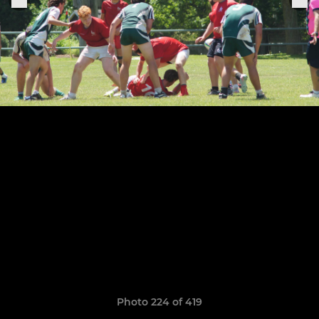
Photo 224 of 419