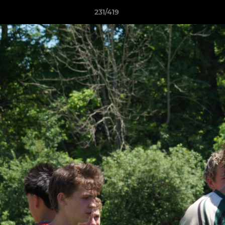
231/419