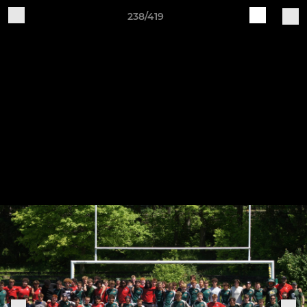
238/419