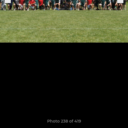
Photo 238 of 419