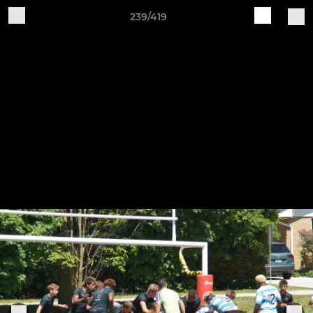
239/419