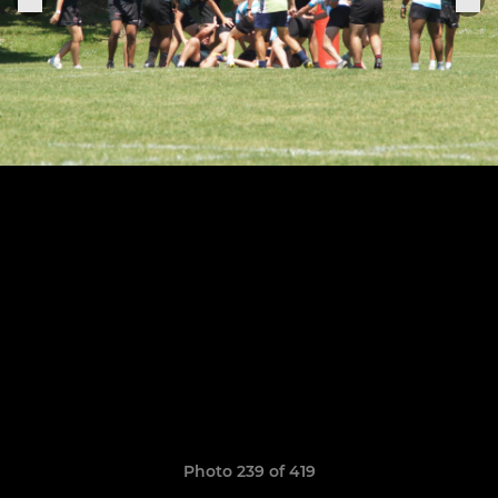
Photo 239 of 419