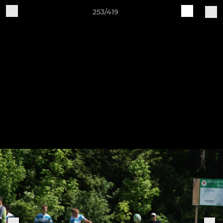
253/419