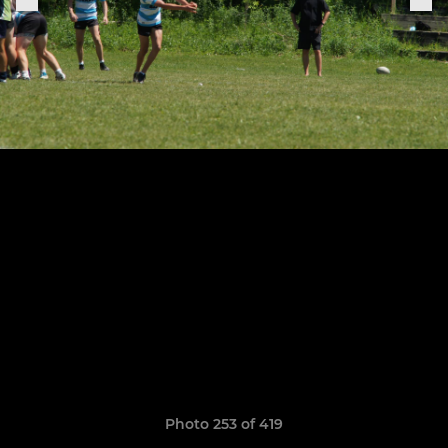
Photo 253 of 419