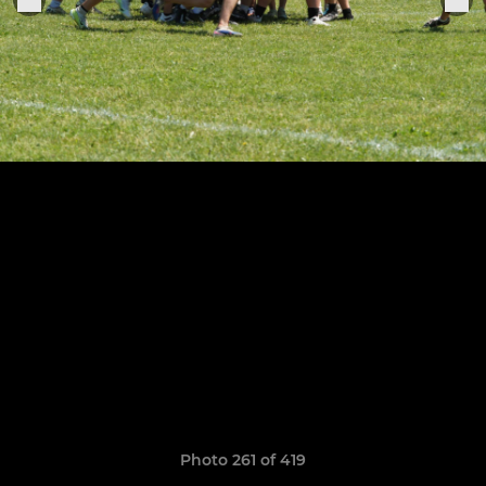
Photo 261 of 419