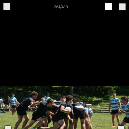
261/419