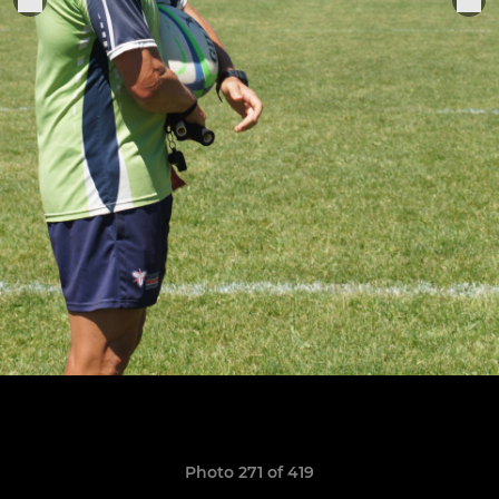
Photo 271 of 419