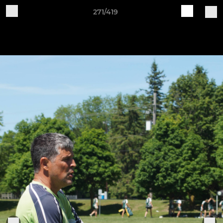
271/419