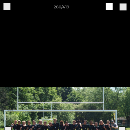
280/419