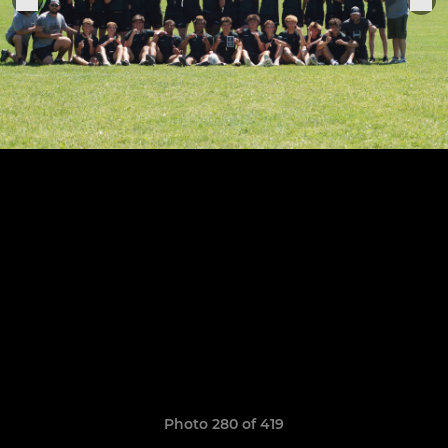
Photo 280 of 419