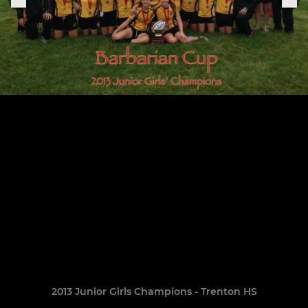
2013 Junior Girls Champions - Trenton HS