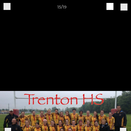
15/19