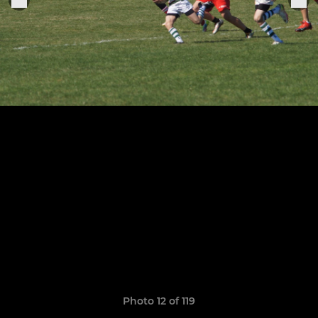
Photo 12 of 119