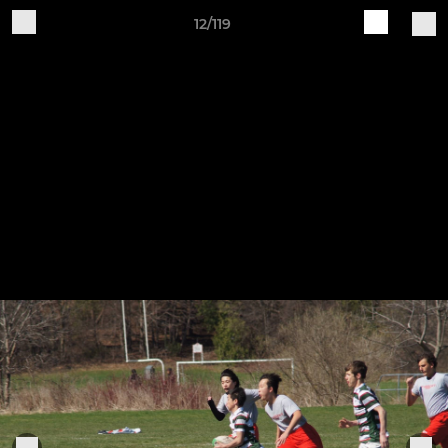
12/119